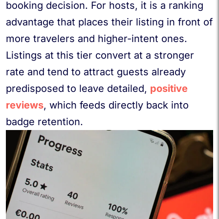
booking decision. For hosts, it is a ranking
advantage that places their listing in front of
more travelers and higher-intent ones.
Listings at this tier convert at a stronger
rate and tend to attract guests already
predisposed to leave detailed,
positive
reviews
, which feeds directly back into
badge retention.