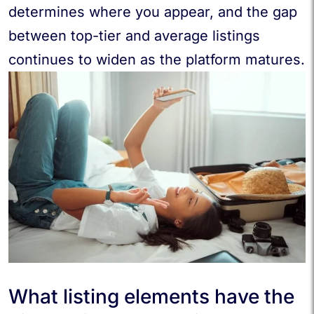
determines where you appear, and the gap
between top-tier and average listings
continues to widen as the platform matures.
What listing elements have the