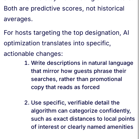
Both are predictive scores, not historical
averages.
For hosts targeting the top designation, AI
optimization translates into specific,
actionable changes:
Write descriptions in natural language
that mirror how guests phrase their
searches, rather than promotional
copy that reads as forced
Use specific, verifiable detail the
algorithm can categorize confidently,
such as exact distances to local points
of interest or clearly named amenities