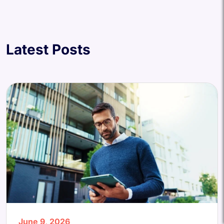
Latest Posts
June 9, 2026