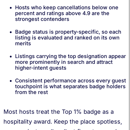
Hosts who keep cancellations below one
percent and ratings above 4.9 are the
strongest contenders
Badge status is property-specific, so each
listing is evaluated and ranked on its own
merits
Listings carrying the top designation appear
more prominently in search and attract
higher-intent guests
Consistent performance across every guest
touchpoint is what separates badge holders
from the rest
Most hosts treat the Top 1% badge as a
hospitality award. Keep the place spotless,