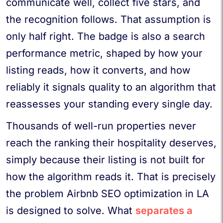
communicate well, collect five stars, and
the recognition follows. That assumption is
only half right. The badge is also a search
performance metric, shaped by how your
listing reads, how it converts, and how
reliably it signals quality to an algorithm that
reassesses your standing every single day.
Thousands of well-run properties never
reach the ranking their hospitality deserves,
simply because their listing is not built for
how the algorithm reads it. That is precisely
the problem Airbnb SEO optimization in LA
is designed to solve. What
separates a