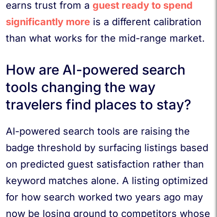
earns trust from a
guest ready to spend
significantly more
is a different calibration
than what works for the mid-range market.
How are AI-powered search
tools changing the way
travelers find places to stay?
AI-powered search tools are raising the
badge threshold by surfacing listings based
on predicted guest satisfaction rather than
keyword matches alone. A listing optimized
for how search worked two years ago may
now be losing ground to competitors whose