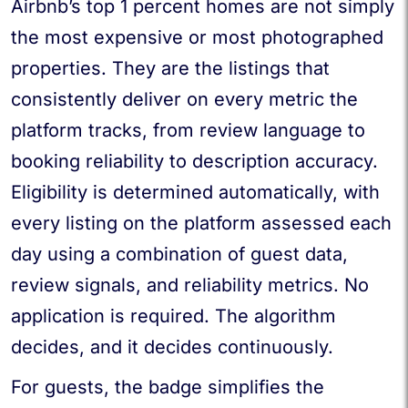
Airbnb’s top 1 percent homes are not simply
the most expensive or most photographed
properties. They are the listings that
consistently deliver on every metric the
platform tracks, from review language to
booking reliability to description accuracy.
Eligibility is determined automatically, with
every listing on the platform assessed each
day using a combination of guest data,
review signals, and reliability metrics. No
application is required. The algorithm
decides, and it decides continuously.
For guests, the badge simplifies the