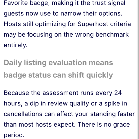
Favorite badge, making it the trust signal
guests now use to narrow their options.
Hosts still optimizing for Superhost criteria
may be focusing on the wrong benchmark
entirely.
Daily listing evaluation means
badge status can shift quickly
Because the assessment runs every 24
hours, a dip in review quality or a spike in
cancellations can affect your standing faster
than most hosts expect. There is no grace
period.