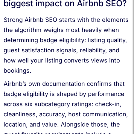
biggest impact on Airbnb SEO?
Strong Airbnb SEO starts with the elements
the algorithm weighs most heavily when
determining badge eligibility: listing quality,
guest satisfaction signals, reliability, and
how well your listing converts views into
bookings.
Airbnb’s own documentation confirms that
badge eligibility is shaped by performance
across six subcategory ratings: check-in,
cleanliness, accuracy, host communication,
location, and value. Alongside those, the