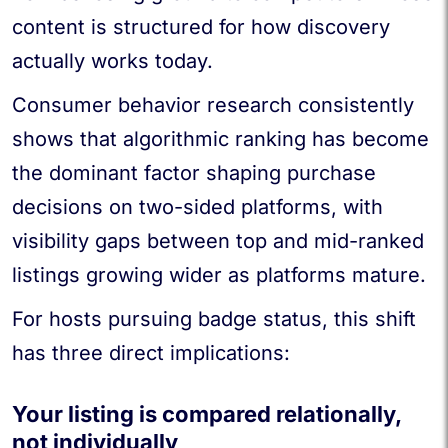
content is structured for how discovery
actually works today.
Consumer behavior research consistently
shows that algorithmic ranking has become
the dominant factor shaping purchase
decisions on two-sided platforms, with
visibility gaps between top and mid-ranked
listings growing wider as platforms mature.
For hosts pursuing badge status, this shift
has three direct implications:
Your listing is compared relationally,
not individually