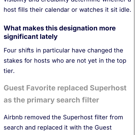
host fills their calendar or watches it sit idle.
What makes this designation more
significant lately
Four shifts in particular have changed the
stakes for hosts who are not yet in the top
tier.
Guest Favorite replaced Superhost
as the primary search filter
Airbnb removed the Superhost filter from
search and replaced it with the Guest