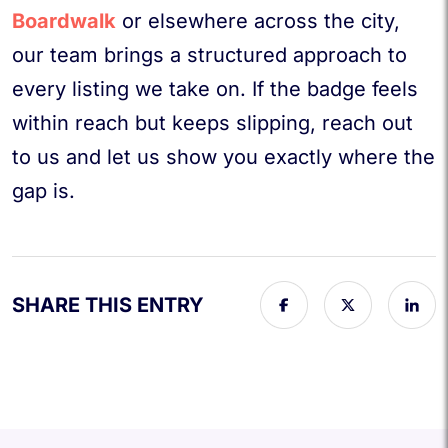
Boardwalk
or elsewhere across the city,
our team brings a structured approach to
every listing we take on. If the badge feels
within reach but keeps slipping, reach out
to us and let us show you exactly where the
gap is.
SHARE THIS ENTRY