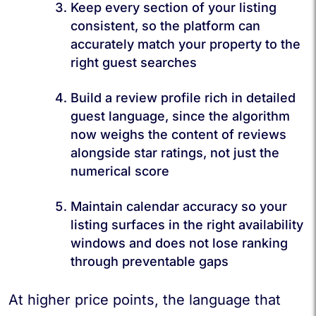
Keep every section of your listing
consistent, so the platform can
accurately match your property to the
right guest searches
Build a review profile rich in detailed
guest language, since the algorithm
now weighs the content of reviews
alongside star ratings, not just the
numerical score
Maintain calendar accuracy so your
listing surfaces in the right availability
windows and does not lose ranking
through preventable gaps
At higher price points, the language that