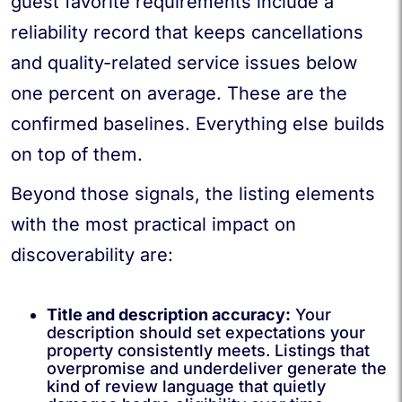
guest favorite requirements include a
reliability record that keeps cancellations
and quality-related service issues below
one percent on average. These are the
confirmed baselines. Everything else builds
on top of them.
Beyond those signals, the listing elements
with the most practical impact on
discoverability are:
Title and description accuracy:
Your
description should set expectations your
property consistently meets. Listings that
overpromise and underdeliver generate the
kind of review language that quietly