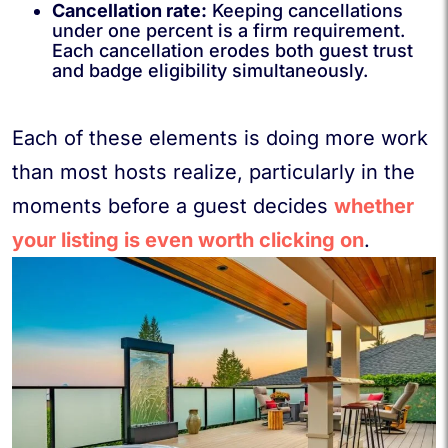
Cancellation rate:
Keeping cancellations
under one percent is a firm requirement.
Each cancellation erodes both guest trust
and badge eligibility simultaneously.
Each of these elements is doing more work
than most hosts realize, particularly in the
moments before a guest decides
whether
your listing is even worth clicking on
.