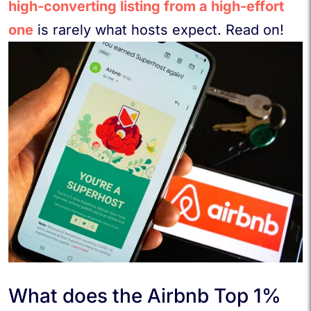
high-converting listing from a high-effort
one
is rarely what hosts expect. Read on!
What does the Airbnb Top 1%