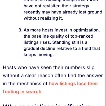
have not revisited their strategy
recently may have already lost ground
without realizing it.
As more hosts invest in optimization,
the baseline quality of top-ranked
listings rises. Standing still is a
gradual decline relative to a field that
keeps moving.
Hosts who have seen their numbers slip
without a clear reason often find the answer
in the mechanics of
how listings lose their
footing in search
.