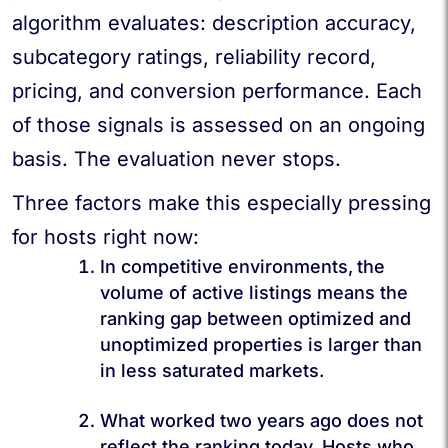
algorithm evaluates: description accuracy,
subcategory ratings, reliability record,
pricing, and conversion performance. Each
of those signals is assessed on an ongoing
basis. The evaluation never stops.
Three factors make this especially pressing
for hosts right now:
In competitive environments,
the
volume of active listings means the
ranking gap between optimized and
unoptimized properties is larger than
in less saturated markets.
What worked two years ago does not
reflect the ranking today. Hosts who