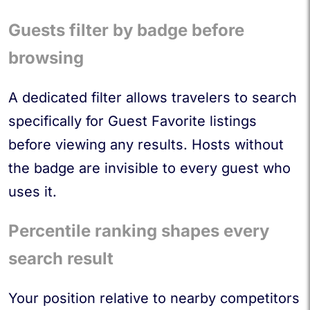
Guests filter by badge before
browsing
A dedicated filter allows travelers to search
specifically for Guest Favorite listings
before viewing any results. Hosts without
the badge are invisible to every guest who
uses it.
Percentile ranking shapes every
search result
Your position relative to nearby competitors