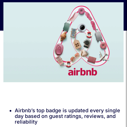
Airbnb’s top badge is updated every single
day based on guest ratings, reviews, and
reliability