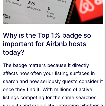
Why is the Top 1% badge so
important for Airbnb hosts
today?
The badge matters because it directly
affects how often your listing surfaces in
search and how seriously guests consider it
once they find it. With millions of active
listings competing for the same searches,
visibility and credibility determine whether a