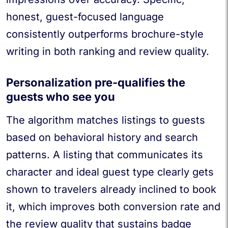
honest, guest-focused language
consistently outperforms brochure-style
writing in both ranking and review quality.
Personalization pre-qualifies the
guests who see you
The algorithm matches listings to guests
based on behavioral history and search
patterns. A listing that communicates its
character and ideal guest type clearly gets
shown to travelers already inclined to book
it, which improves both conversion rate and
the review quality that sustains badge