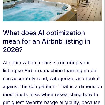
What does AI optimization
mean for an Airbnb listing in
2026?
AI optimization means structuring your
listing so Airbnb’s machine learning model
can accurately read, categorize, and rank it
against the competition. That is a dimension
most hosts miss when researching how to
get guest favorite badge eligibility, because