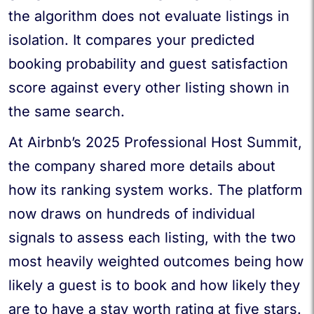
the algorithm does not evaluate listings in
isolation. It compares your predicted
booking probability and guest satisfaction
score against every other listing shown in
the same search.
At Airbnb’s 2025 Professional Host Summit,
the company shared more details about
how its ranking system works. The platform
now draws on hundreds of individual
signals to assess each listing, with the two
most heavily weighted outcomes being how
likely a guest is to book and how likely they
are to have a stay worth rating at five stars.