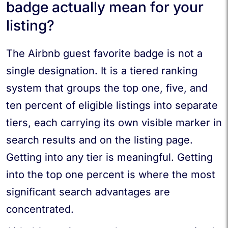
badge actually mean for your
listing?
The Airbnb guest favorite badge is not a
single designation. It is a tiered ranking
system that groups the top one, five, and
ten percent of eligible listings into separate
tiers, each carrying its own visible marker in
search results and on the listing page.
Getting into any tier is meaningful. Getting
into the top one percent is where the most
significant search advantages are
concentrated.