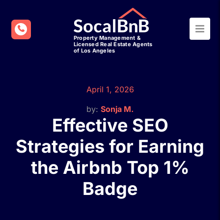
April 1, 2026
by:
Sonja M.
Effective SEO
Strategies for Earning
the Airbnb Top 1%
Badge