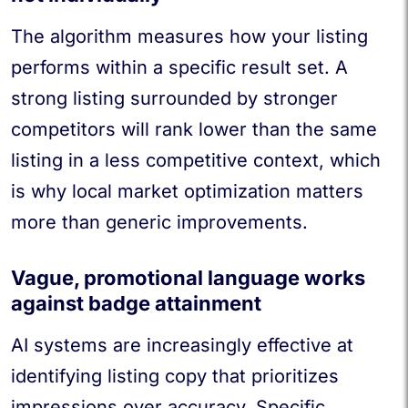
The algorithm measures how your listing
performs within a specific result set. A
strong listing surrounded by stronger
competitors will rank lower than the same
listing in a less competitive context, which
is why local market optimization matters
more than generic improvements.
Vague, promotional language works
against badge attainment
AI systems are increasingly effective at
identifying listing copy that prioritizes
impressions over accuracy. Specific,