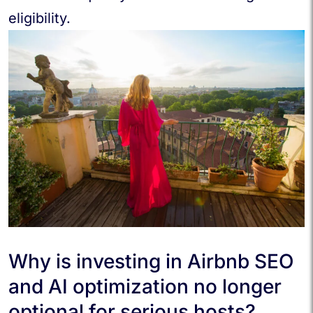
eligibility.
Why is investing in Airbnb SEO
and AI optimization no longer
optional for serious hosts?