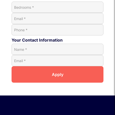
Your Contact Information