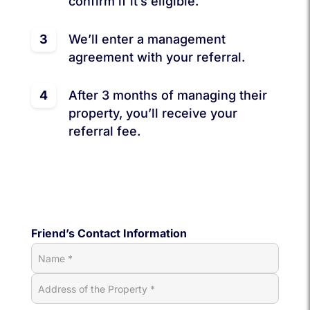
confirm if it’s eligible.
3
We’ll enter a management
agreement with your referral.
4
After 3 months of managing their
property, you’ll receive your
referral fee.
Friend’s Contact Information