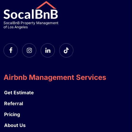
SocalBnB Property Management
of Los Angeles
Airbnb Management Services
Get Estimate
Referral
Pricing
About Us