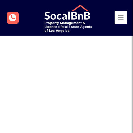
Refer a Friend to
SocalBnB Property
Management & Earn Up
to $500
Know someone who could benefit
from expert short-term management