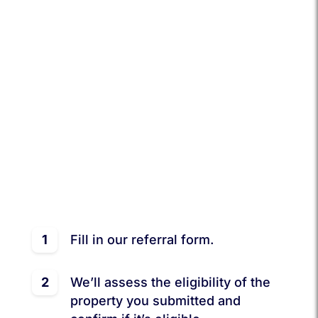
services?
Recommend SocalBnB Property Management
to them and reap the perks! Every successful
referral of an eligible property earns you $500
and a full month of FREE management service
for your friend!
It’s simple:
1
Fill in our referral form.
2
We’ll assess the eligibility of the
property you submitted and