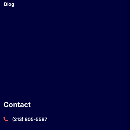
Blog
Contact
(213) 805-5587