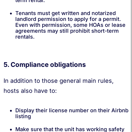
term rental.
Tenants must get written and notarized
landlord permission to apply for a permit.
Even with permission, some HOAs or lease
agreements may still prohibit short-term
rentals.
5. Compliance obligations
In addition to those general main rules,
hosts also have to:
Display their license number on their Airbnb
listing
Make sure that the unit has working safety