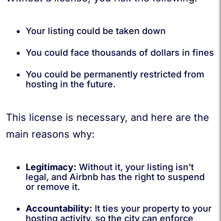
Your listing could be taken down
You could face thousands of dollars in fines
You could be permanently restricted from
hosting in the future.
This license is necessary, and here are the
main reasons why:
Legitimacy:
Without it, your listing isn’t
legal, and Airbnb has the right to suspend
or remove it.
Accountability:
It ties your property to your
hosting activity, so the city can enforce