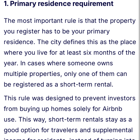
1. Primary residence requirement
The most important rule is that the property
you register has to be your primary
residence. The city defines this as the place
where you live for at least six months of the
year. In cases where someone owns
multiple properties, only one of them can
be registered as a short-term rental.
This rule was designed to prevent investors
from buying up homes solely for Airbnb
use. This way, short-term rentals stay as a
good option for travelers and supplemental