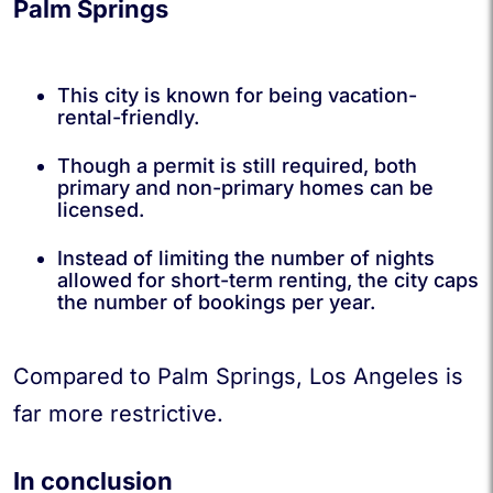
Palm Springs
This city is known for being vacation-
rental-friendly.
Though a permit is still required, both
primary and non-primary homes can be
licensed.
Instead of limiting the number of nights
allowed for short-term renting, the city caps
the number of bookings per year.
Compared to Palm Springs, Los Angeles is
far more restrictive.
In conclusion