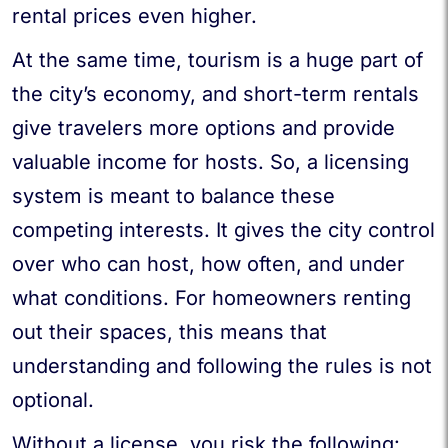
rental prices even higher.
At the same time, tourism is a huge part of
the city’s economy, and short-term rentals
give travelers more options and provide
valuable income for hosts. So, a licensing
system is meant to balance these
competing interests. It gives the city control
over who can host, how often, and under
what conditions. For homeowners renting
out their spaces, this means that
understanding and following the rules is not
optional.
Without a license, you risk the following: