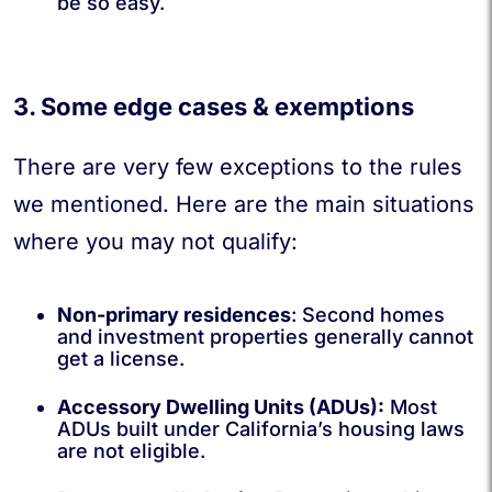
be so easy.
3. Some edge cases & exemptions
There are very few exceptions to the rules
we mentioned. Here are the main situations
where you may not qualify:
Non-primary residences
:
Second homes
and investment properties generally cannot
get a license.
Accessory Dwelling Units (ADUs):
Most
ADUs built under California’s housing laws
are not eligible.