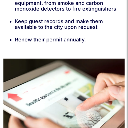
equipment, from smoke and carbon
monoxide detectors to fire extinguishers
Keep guest records and make them
available to the city upon request
Renew their permit annually.