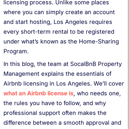
licensing process. Unlike some places
where you can simply create an account
and start hosting, Los Angeles requires
every short-term rental to be registered
under what’s known as the Home-Sharing
Program.
In this blog, the team at SocalBnB Property
Management explains the essentials of
Airbnb licensing in Los Angeles. We’ll cover
what an Airbnb license is
, who needs one,
the rules you have to follow, and why
professional support often makes the
difference between a smooth approval and