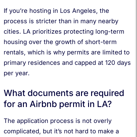
If you’re hosting in Los Angeles, the
process is stricter than in many nearby
cities. LA prioritizes protecting long-term
housing over the growth of short-term
rentals, which is why permits are limited to
primary residences and capped at 120 days
per year.
What documents are required
for an Airbnb permit in LA?
The application process is not overly
complicated, but it’s not hard to make a