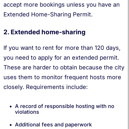
accept more bookings unless you have an
Extended Home-Sharing Permit.
2. Extended home-sharing
If you want to rent for more than 120 days,
you need to apply for an extended permit.
These are harder to obtain because the city
uses them to monitor frequent hosts more
closely. Requirements include:
A record of responsible hosting with no
violations
Additional fees and paperwork