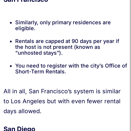
Similarly, only primary residences are
eligible.
Rentals are capped at 90 days per year if
the host is not present (known as
“unhosted stays”).
You need to register with the city’s Office of
Short-Term Rentals.
All in all, San Francisco’s system is similar
to Los Angeles but with even fewer rental
days allowed.
San Diego