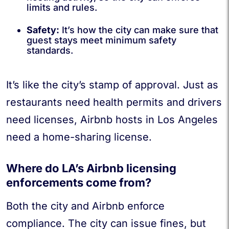
limits and rules.
Safety:
It’s how the city can make sure that
guest stays meet minimum safety
standards.
It’s like the city’s stamp of approval. Just as
restaurants need health permits and drivers
need licenses, Airbnb hosts in Los Angeles
need a home-sharing license.
Where do LA’s Airbnb licensing
enforcements come from?
Both the city and Airbnb enforce
compliance. The city can issue fines, but