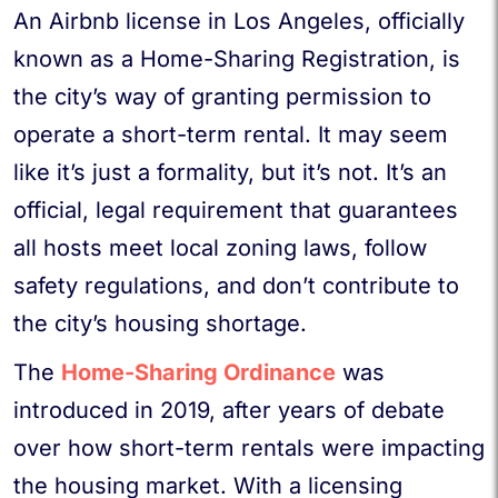
An Airbnb license in Los Angeles, officially
known as a Home-Sharing Registration, is
the city’s way of granting permission to
operate a short-term rental. It may seem
like it’s just a formality, but it’s not. It’s an
official, legal requirement that guarantees
all hosts meet local zoning laws, follow
safety regulations, and don’t contribute to
the city’s housing shortage.
The
Home-Sharing Ordinance
was
introduced in 2019, after years of debate
over how short-term rentals were impacting
the housing market. With a licensing