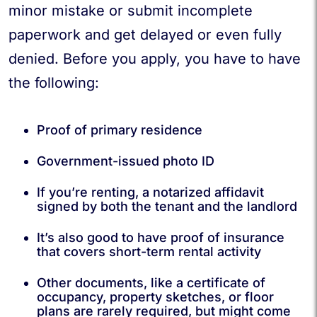
minor mistake or submit incomplete
paperwork and get delayed or even fully
denied. Before you apply, you have to have
the following:
Proof of primary residence
Government-issued photo ID
If you’re renting, a notarized affidavit
signed by both the tenant and the landlord
It’s also good to have proof of insurance
that covers short-term rental activity
Other documents, like a certificate of
occupancy, property sketches, or floor
plans are rarely required, but might come