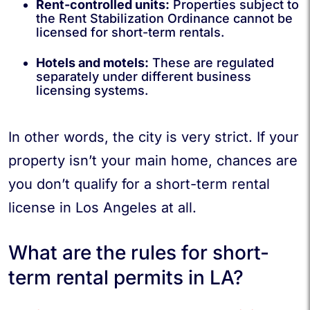
Rent-controlled units:
Properties subject to
the Rent Stabilization Ordinance cannot be
licensed for short-term rentals.
Hotels and motels:
These are regulated
separately under different business
licensing systems.
In other words, the city is very strict. If your
property isn’t your main home, chances are
you don’t qualify for a short-term rental
license in Los Angeles at all.
What are the rules for short-
term rental permits in LA?