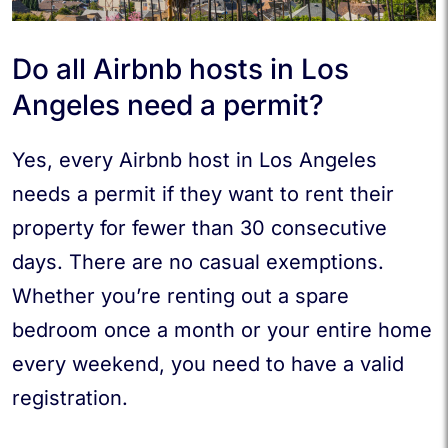
Do all Airbnb hosts in Los
Angeles need a permit?
Yes, every Airbnb host in Los Angeles
needs a permit if they want to rent their
property for fewer than 30 consecutive
days. There are no casual exemptions.
Whether you’re renting out a spare
bedroom once a month or your entire home
every weekend, you need to have a valid
registration.