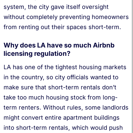
system, the city gave itself oversight
without completely preventing homeowners
from renting out their spaces short-term.
Why does LA have so much Airbnb
licensing regulation?
LA has one of the tightest housing markets
in the country, so city officials wanted to
make sure that short-term rentals don’t
take too much housing stock from long-
term renters. Without rules, some landlords
might convert entire apartment buildings
into short-term rentals, which would push