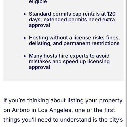
eligible
Standard permits cap rentals at 120
days; extended permits need extra
approval
Hosting without a license risks fines,
delisting, and permanent restrictions
Many hosts hire experts to avoid
mistakes and speed up licensing
approval
If you’re thinking about listing your property
on Airbnb in Los Angeles, one of the first
things you’ll need to understand is the city’s