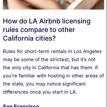
How do LA Airbnb licensing
rules compare to other
California cities?
Rules for short-term rentals in Los Angeles
may be some of the strictest, but it’s not
the only city in California that has them. If
you’re familiar with hosting in other areas of
the state, you may notice significant
differences once you start in LA.
San Francisco