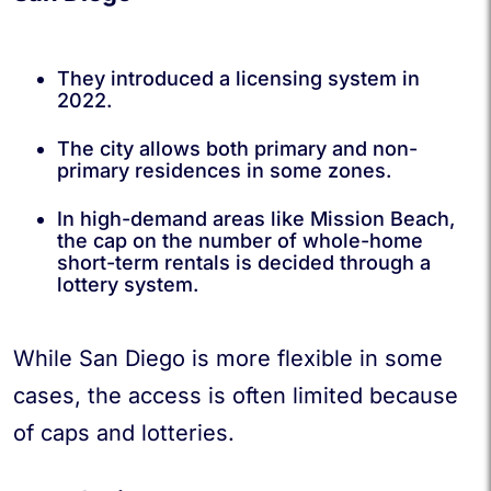
They introduced a licensing system in
2022.
The city allows both primary and non-
primary residences in some zones.
In high-demand areas like Mission Beach,
the cap on the number of whole-home
short-term rentals is decided through a
lottery system.
While San Diego is more flexible in some
cases, the access is often limited because
of caps and lotteries.