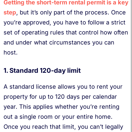
Getting the short-term rental permit is a key
step
, but it’s only part of the process. Once
you’re approved, you have to follow a strict
set of operating rules that control how often
and under what circumstances you can
host.
1. Standard 120-day limit
A standard license allows you to rent your
property for up to 120 days per calendar
year. This applies whether you’re renting
out a single room or your entire home.
Once you reach that limit, you can’t legally