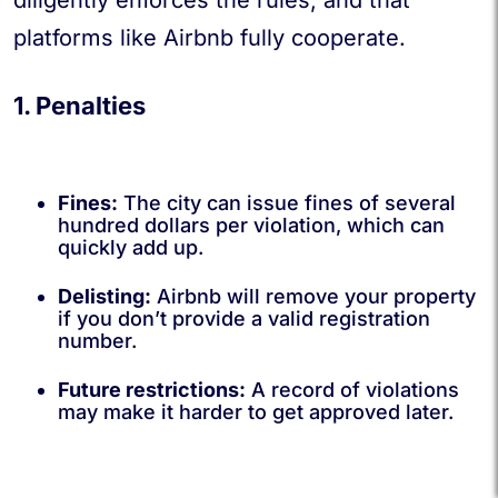
diligently enforces the rules, and that
platforms like Airbnb fully cooperate.
1. Penalties
Fines:
The city can issue fines of several
hundred dollars per violation, which can
quickly add up.
Delisting:
Airbnb will remove your property
if you don’t provide a valid registration
number.
Future restrictions:
A record of violations
may make it harder to get approved later.