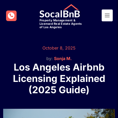
October 8, 2025
by:
Sonja M.
Los Angeles Airbnb
Licensing Explained
(2025 Guide)