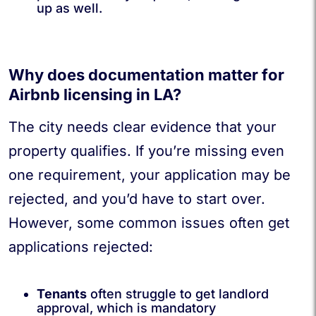
up as well.
Why does documentation matter for
Airbnb licensing in LA?
The city needs clear evidence that your
property qualifies. If you’re missing even
one requirement, your application may be
rejected, and you’d have to start over.
However, some common issues often get
applications rejected:
Tenants
often struggle to get landlord
approval, which is mandatory