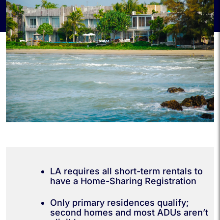
LA requires all short-term rentals to
have a Home-Sharing Registration
Only primary residences qualify;
second homes and most ADUs aren’t