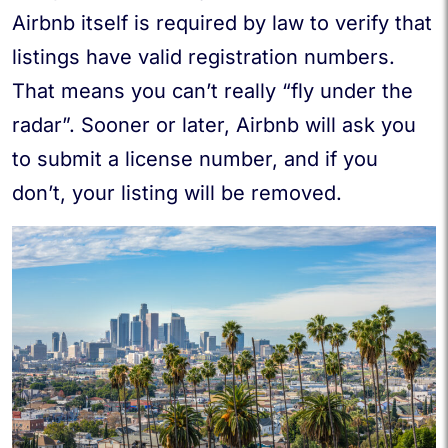
Airbnb itself is required by law to verify that
listings have valid registration numbers.
That means you can’t really “fly under the
radar”. Sooner or later, Airbnb will ask you
to submit a license number, and if you
don’t, your listing will be removed.