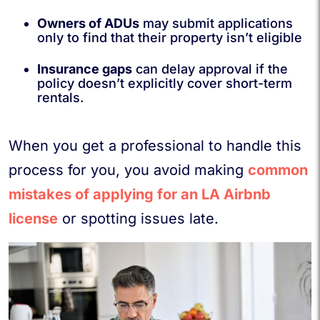
Owners of ADUs
may submit applications
only to find that their property isn’t eligible
Insurance gaps
can delay approval if the
policy doesn’t explicitly cover short-term
rentals.
When you get a professional to handle this
process for you, you avoid making
common
mistakes of applying for an LA Airbnb
license
or spotting issues late.