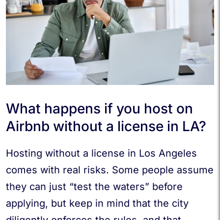
What happens if you host on
Airbnb without a license in LA?
Hosting without a license in Los Angeles
comes with real risks. Some people assume
they can just “test the waters” before
applying, but keep in mind that the city