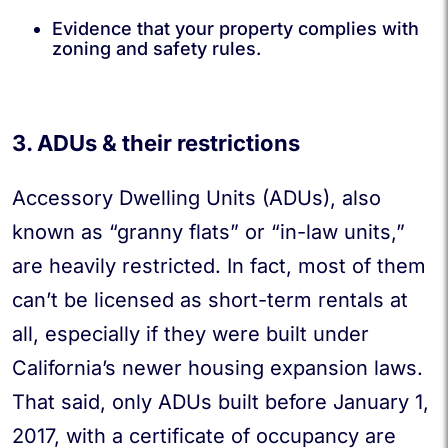
Evidence that your property complies with
zoning and safety rules.
3. ADUs & their restrictions
Accessory Dwelling Units (ADUs), also
known as “granny flats” or “in-law units,”
are heavily restricted. In fact, most of them
can’t be licensed as short-term rentals at
all, especially if they were built under
California’s newer housing expansion laws.
That said, only ADUs built before January 1,
2017, with a certificate of occupancy are