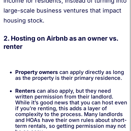
income for residents, instead of turning into
large-scale business ventures that impact
housing stock.
2. Hosting on Airbnb as an owner vs.
renter
Property owners
can apply directly as long
as the property is their primary residence.
Renters
can also apply, but they need
written permission from their landlord.
While it’s good news that you can host even
if you’re renting, this adds a layer of
complexity to the process. Many landlords
and HOAs have their own rules about short-
term rentals, so getting permission may not