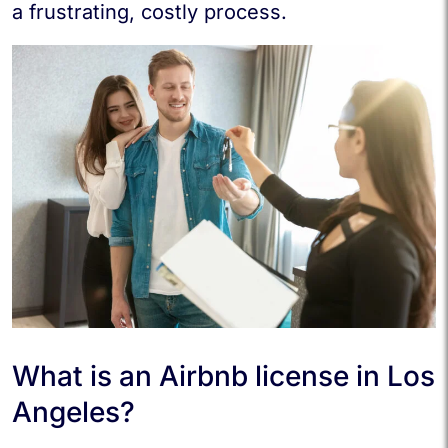
a frustrating, costly process.
What is an Airbnb license in Los
Angeles?