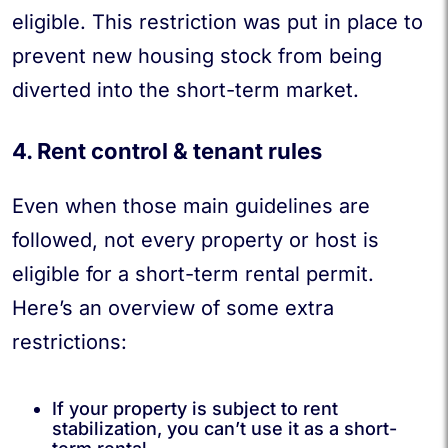
eligible. This restriction was put in place to
prevent new housing stock from being
diverted into the short-term market.
4. Rent control & tenant rules
Even when those main guidelines are
followed, not every property or host is
eligible for a short-term rental permit.
Here’s an overview of some extra
restrictions:
If your property is subject to rent
stabilization, you can’t use it as a short-