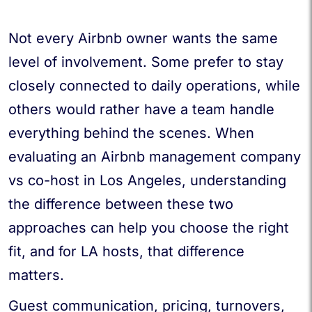
Not every Airbnb owner wants the same
level of involvement. Some prefer to stay
closely connected to daily operations, while
others would rather have a team handle
everything behind the scenes. When
evaluating an Airbnb management company
vs co-host in Los Angeles, understanding
the difference between these two
approaches can help you choose the right
fit, and for LA hosts, that difference
matters.
Guest communication, pricing, turnovers,