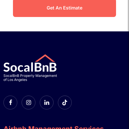
SocalBnB Property Management
of Los Angeles
Airbnb Management Services