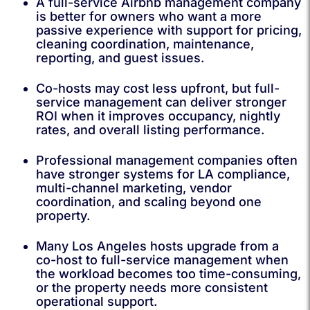
A full-service Airbnb management company
is better for owners who want a more
passive experience with support for pricing,
cleaning coordination, maintenance,
reporting, and guest issues.
Co-hosts may cost less upfront, but full-
service management can deliver stronger
ROI when it improves occupancy, nightly
rates, and overall listing performance.
Professional management companies often
have stronger systems for LA compliance,
multi-channel marketing, vendor
coordination, and scaling beyond one
property.
Many Los Angeles hosts upgrade from a
co-host to full-service management when
the workload becomes too time-consuming,
or the property needs more consistent
operational support.