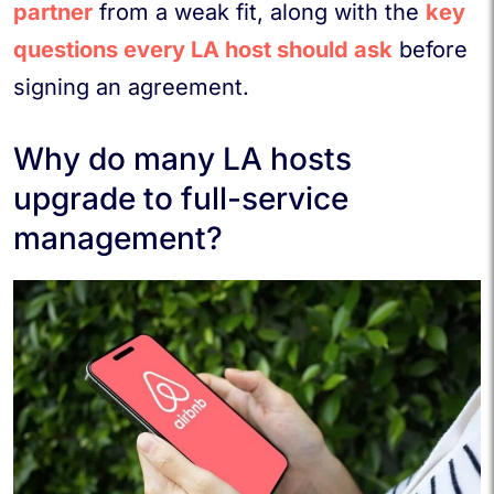
partner
from a weak fit, along with the
key
questions every LA host should ask
before
signing an agreement.
Why do many LA hosts
upgrade to full-service
management?