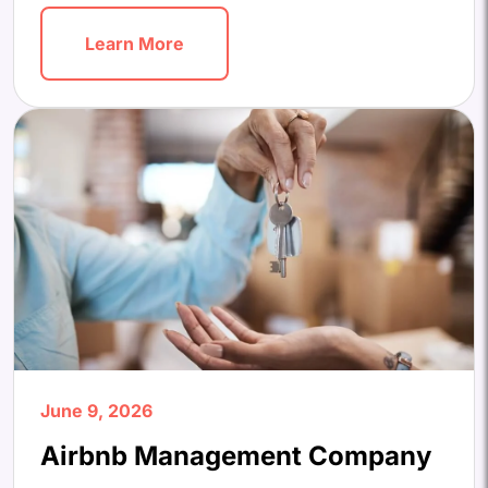
Learn More
June 9, 2026
Airbnb Management Company