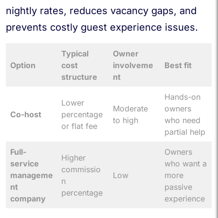
nightly rates, reduces vacancy gaps, and
prevents costly guest experience issues.
Typical
Owner
Option
cost
involveme
Best fit
structure
nt
Hands-on
Lower
Moderate
owners
Co-host
percentage
to high
who need
or flat fee
partial help
Full-
Owners
Higher
service
who want a
commissio
manageme
Low
more
n
nt
passive
percentage
company
experience