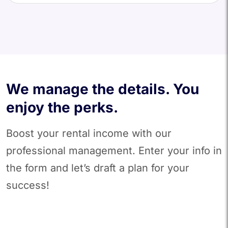
We manage the details. You
enjoy the perks.
Boost your rental income with our
professional management. Enter your info in
the form and let’s draft a plan for your
success!