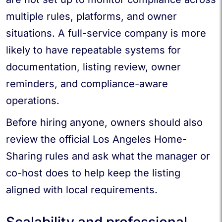
multiple rules, platforms, and owner
situations. A full-service company is more
likely to have repeatable systems for
documentation, listing review, owner
reminders, and compliance-aware
operations.
Before hiring anyone, owners should also
review the official Los Angeles Home-
Sharing rules and ask what the manager or
co-host does to help keep the listing
aligned with local requirements.
Scalability and professional