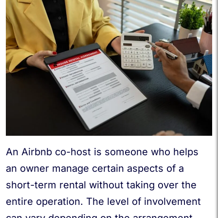
An Airbnb co-host is someone who helps
an owner manage certain aspects of a
short-term rental without taking over the
entire operation. The level of involvement
can vary depending on the arrangement,