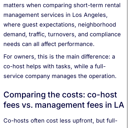
matters when comparing short-term rental
management services in Los Angeles,
where guest expectations, neighborhood
demand, traffic, turnovers, and compliance
needs can all affect performance.
For owners, this is the main difference: a
co-host helps with tasks, while a full-
service company manages the operation.
Comparing the costs: co-host
fees vs. management fees in LA
Co-hosts often cost less upfront, but full-