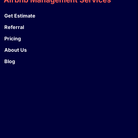
Get Estimate
Referral
Pricing
About Us
Blog