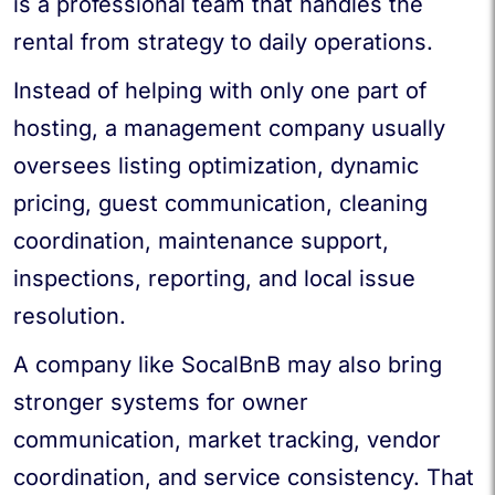
is a professional team that handles the
rental from strategy to daily operations.
Instead of helping with only one part of
hosting, a management company usually
oversees listing optimization, dynamic
pricing, guest communication, cleaning
coordination, maintenance support,
inspections, reporting, and local issue
resolution.
A company like SocalBnB may also bring
stronger systems for owner
communication, market tracking, vendor
coordination, and service consistency. That