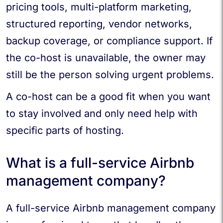
pricing tools, multi-platform marketing,
structured reporting, vendor networks,
backup coverage, or compliance support. If
the co-host is unavailable, the owner may
still be the person solving urgent problems.
A co-host can be a good fit when you want
to stay involved and only need help with
specific parts of hosting.
What is a full-service Airbnb
management company?
A full-service Airbnb management company