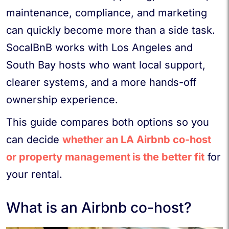
maintenance, compliance, and marketing
can quickly become more than a side task.
SocalBnB works with Los Angeles and
South Bay hosts who want local support,
clearer systems, and a more hands-off
ownership experience.
This guide compares both options so you
can decide
whether an LA Airbnb co-host
or property management
is the better fit
for
your rental.
What is an Airbnb co-host?