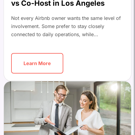
vs Co-Host in Los Angeles
Not every Airbnb owner wants the same level of
involvement. Some prefer to stay closely
connected to daily operations, while...
Learn More