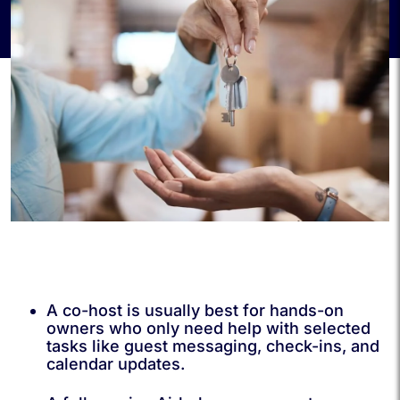
A co-host is usually best for hands-on
owners who only need help with selected
tasks like guest messaging, check-ins, and
calendar updates.