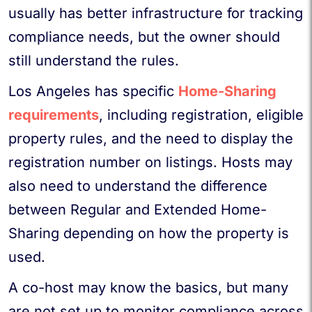
usually has better infrastructure for tracking
compliance needs, but the owner should
still understand the rules.
Los Angeles has specific
Home-Sharing
requirements
, including registration, eligible
property rules, and the need to display the
registration number on listings. Hosts may
also need to understand the difference
between Regular and Extended Home-
Sharing depending on how the property is
used.
A co-host may know the basics, but many
are not set up to monitor compliance across