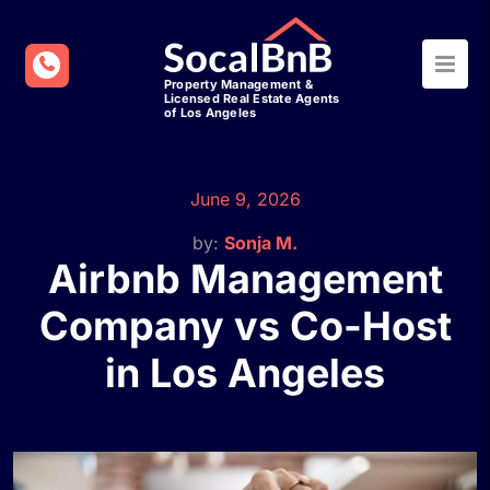
June 9, 2026
by:
Sonja M.
Airbnb Management
Company vs Co-Host
in Los Angeles