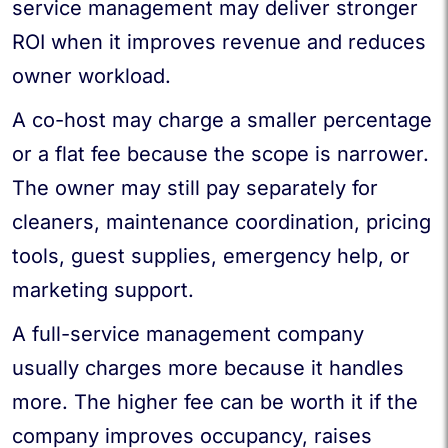
service management may deliver stronger
ROI when it improves revenue and reduces
owner workload.
A co-host may charge a smaller percentage
or a flat fee because the scope is narrower.
The owner may still pay separately for
cleaners, maintenance coordination, pricing
tools, guest supplies, emergency help, or
marketing support.
A full-service management company
usually charges more because it handles
more. The higher fee can be worth it if the
company improves occupancy, raises