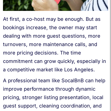
At first, a co-host may be enough. But as
bookings increase, the owner may start
dealing with more guest questions, more
turnovers, more maintenance calls, and
more pricing decisions. The time
commitment can grow quickly, especially in
a competitive market like Los Angeles.
A professional team like SocalBnB can help
improve performance through dynamic
pricing, stronger listing presentation, local
guest support, cleaning coordination, and