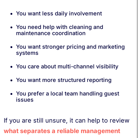
You want less daily involvement
You need help with cleaning and
maintenance coordination
You want stronger pricing and marketing
systems
You care about multi-channel visibility
You want more structured reporting
You prefer a local team handling guest
issues
If you are still unsure, it can help to review
what separates a reliable management