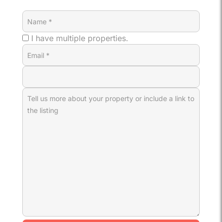
I have multiple properties.