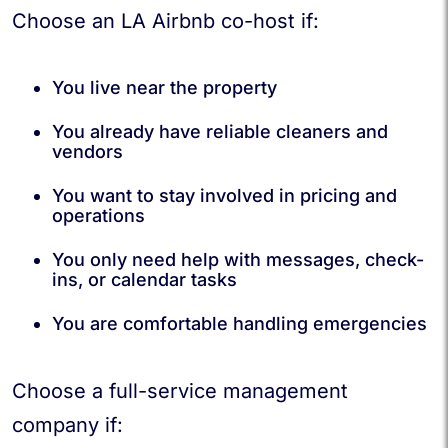
Choose an LA Airbnb co-host if:
You live near the property
You already have reliable cleaners and
vendors
You want to stay involved in pricing and
operations
You only need help with messages, check-
ins, or calendar tasks
You are comfortable handling emergencies
Choose a full-service management
company if: