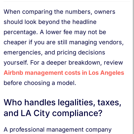
When comparing the numbers, owners
should look beyond the headline
percentage. A lower fee may not be
cheaper if you are still managing vendors,
emergencies, and pricing decisions
yourself. For a deeper breakdown, review
Airbnb management costs in Los Angeles
before choosing a model.
Who handles legalities, taxes,
and LA City compliance?
A professional management company