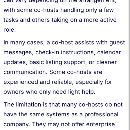
with some co-hosts handling only a few
tasks and others taking on a more active
role.
In many cases, a co-host assists with guest
messages, check-in instructions, calendar
updates, basic listing support, or cleaner
communication. Some co-hosts are
experienced and reliable, especially for
owners who only need light help.
The limitation is that many co-hosts do not
have the same systems as a professional
company. They may not offer enterprise