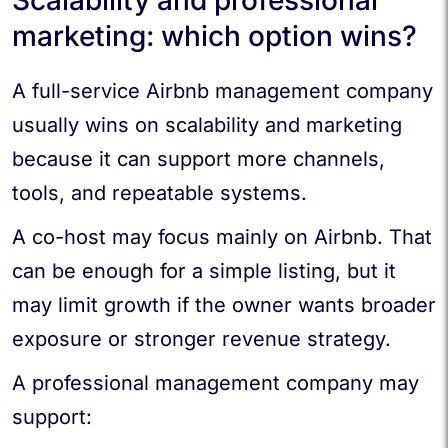
marketing: which option wins?
A full-service Airbnb management company
usually wins on scalability and marketing
because it can support more channels,
tools, and repeatable systems.
A co-host may focus mainly on Airbnb. That
can be enough for a simple listing, but it
may limit growth if the owner wants broader
exposure or stronger revenue strategy.
A professional management company may
support: