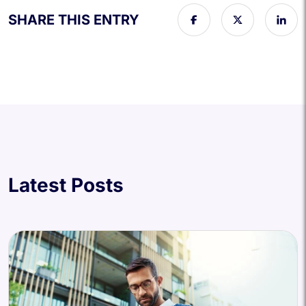
SHARE THIS ENTRY
Latest Posts