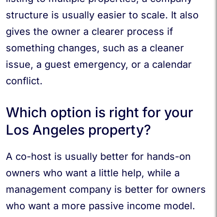
structure is usually easier to scale. It also
gives the owner a clearer process if
something changes, such as a cleaner
issue, a guest emergency, or a calendar
conflict.
Which option is right for your
Los Angeles property?
A co-host is usually better for hands-on
owners who want a little help, while a
management company is better for owners
who want a more passive income model.