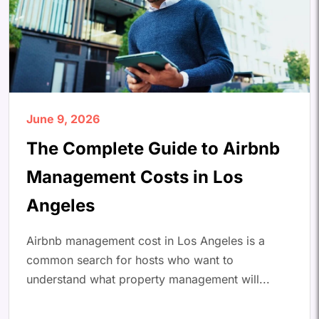
June 9, 2026
The Complete Guide to Airbnb
Management Costs in Los
Angeles
Airbnb management cost in Los Angeles is a
common search for hosts who want to
understand what property management will...