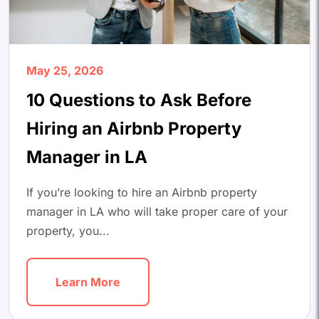
May 25, 2026
10 Questions to Ask Before
Hiring an Airbnb Property
Manager in LA
If you’re looking to hire an Airbnb property
manager in LA who will take proper care of your
property, you...
Learn More