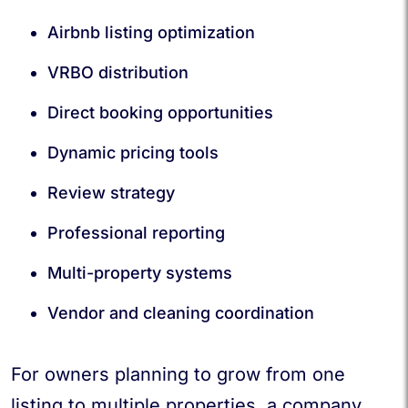
Airbnb listing optimization
VRBO distribution
Direct booking opportunities
Dynamic pricing tools
Review strategy
Professional reporting
Multi-property systems
Vendor and cleaning coordination
For owners planning to grow from one
listing to multiple properties, a company