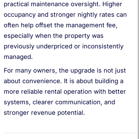
practical maintenance oversight. Higher
occupancy and stronger nightly rates can
often help offset the management fee,
especially when the property was
previously underpriced or inconsistently
managed.
For many owners, the upgrade is not just
about convenience. It is about building a
more reliable rental operation with better
systems, clearer communication, and
stronger revenue potential.